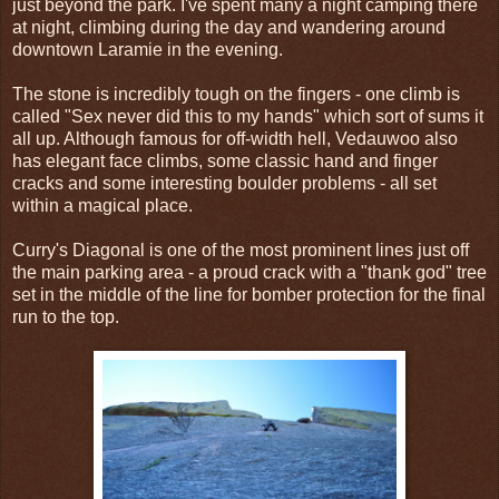
just beyond the park. I've spent many a night camping there
at night, climbing during the day and wandering around
downtown Laramie in the evening.
The stone is incredibly tough on the fingers - one climb is
called "Sex never did this to my hands" which sort of sums it
all up. Although famous for off-width hell, Vedauwoo also
has elegant face climbs, some classic hand and finger
cracks and some interesting boulder problems - all set
within a magical place.
Curry's Diagonal is one of the most prominent lines just off
the main parking area - a proud crack with a "thank god" tree
set in the middle of the line for bomber protection for the final
run to the top.