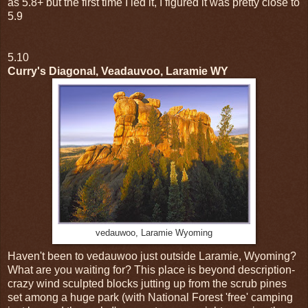
as 5.8+ but the first time I led it, I figured it was pretty close to
5.9
5.10
Curry's Diagonal, Veadauvoo, Laramie WY
vedauwoo, Laramie Wyoming
Haven't been to vedauwoo just outside Laramie, Wyoming?
What are you waiting for? This place is beyond description-
crazy wind sculpted blocks jutting up from the scrub pines
set among a huge park (with National Forest 'free' camping