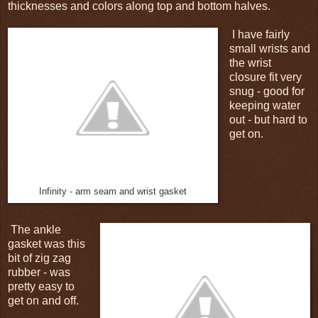
thicknesses and colors along top and bottom halves.
I have fairly
small wrists and
the wrist
closure fit very
snug - good for
keeping water
out - but hard to
get on.
Infinity - arm seam and wrist gasket
The ankle
gasket was this
bit of zig zag
rubber - was
pretty easy to
get on and off.