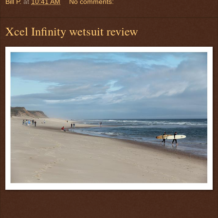
Bill P.
at
10:41 AM
No comments:
Xcel Infinity wetsuit review