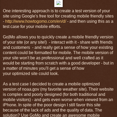
One interesting approach is to create a test version of your
site using Google's free tool for creating mobile friendly sites
-
http://www.howtogomo.com/en/d/
- and then using this as a
test case for your mobile efforts.
Go|Mo allows you to quickly create a mobile friendly version
of your site (or any site!) - interact with it - share with friends
and customers - and really get a sense of how your existing
content could be formatted for mobile. The mobile version of
your site won't be as professional and well crafted as it
would be starting from scratch with a good developer - but in
a matter of minutes you'll get a sense of how
your optimized site could look.
As a test case I decided to create a mobile optimized
version of noaa.gov (my favorite weather site). Their website
is complex and poorly designed (for both traditional and
mobile visitors) - and gets even worse when viewed from an
iPhone. In spite of the poor design I still favor this site
because of the lack of ads and the quality of data. The
solution? Use GoMo and create an awesome mobile