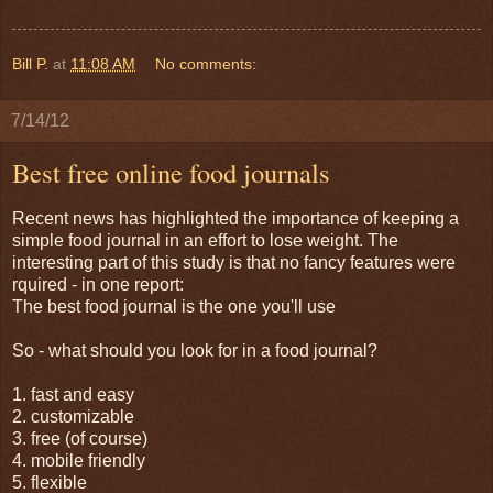
Bill P.
at
11:08 AM
No comments:
7/14/12
Best free online food journals
Recent news has highlighted the importance of keeping a
simple food journal in an effort to lose weight. The
interesting part of this study is that no fancy features were
rquired - in one report:
The best food journal is the one you'll use
So - what should you look for in a food journal?
1. fast and easy
2. customizable
3. free (of course)
4. mobile friendly
5. flexible