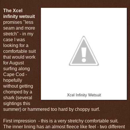
The Xcel
infinity wetsuit
promises "less
seam and more
stretch" - in my
case I was
looking for a
comfortable suit
that would work
for August
surfing along
Cape Cod -
hopefully
without getting
chomped by a
Xcel Infinity Wetsuit
shark (several
sightings this
summer) or hammered too hard by choppy surf.
First impression - this is a very stretchy comfortable suit.
The inner lining has an almost fleece like feel - two different