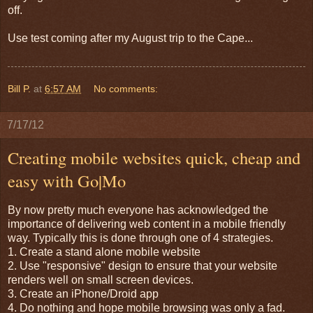
off.
Use test coming after my August trip to the Cape...
Bill P.
at
6:57 AM
No comments:
7/17/12
Creating mobile websites quick, cheap and
easy with Go|Mo
By now pretty much everyone has acknowledged the
importance of delivering web content in a mobile friendly
way. Typically this is done through one of 4 strategies.
1. Create a stand alone mobile website
2. Use "responsive" design to ensure that your website
renders well on small screen devices.
3. Create an iPhone/Droid app
4. Do nothing and hope mobile browsing was only a fad.