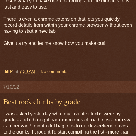
to see what you have been recording and the mobile site is
fast and easy to use.
There is even a chrome extension that lets you quickly
record details from within your chrome browser without even
having to start a new tab.
Give it a try and let me know how you make out!
Bill P.
at
7:30 AM
No comments:
7/10/12
Best rock climbs by grade
I was asked yesterday what my favorite climbs were by
grade - and it brought back memories of road trips - from vw
camper van 9 month dirt bag trips to quick weekend drives
to the gunks. I thought I'd start compiling the list - more than