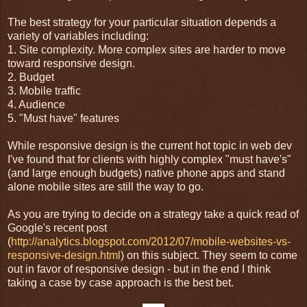
The best strategy for your particular situation depends a
variety of variables including:
1. Site complexity. More complex sites are harder to move
toward responsive design.
2. Budget
3. Mobile traffic
4. Audience
5. "Must have" features
While responsive design is the current hot topic in web dev
I've found that for clients with highly complex "must have's"
(and large enough budgets) native phone apps and stand
alone mobile sites are still the way to go.
As you are trying to decide on a strategy take a quick read of
Google's recent post
(
http://analytics.blogspot.com/2012/07/mobile-websites-vs-
responsive-design.html
) on this subject. They seem to come
out in favor of responsive design - but in the end I think
taking a case by case approach is the best bet.