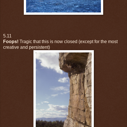
5.11
Foops!
Tragic that this is now closed (except for the most
creative and persistent)