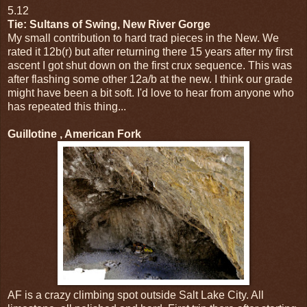
5.12
Tie: Sultans of Swing, New River Gorge
My small contribution to hard trad pieces in the New. We
rated it 12b(r) but after returning there 15 years after my first
ascent I got shut down on the first crux sequence. This was
after flashing some other 12a/b at the new. I think our grade
might have been a bit soft. I'd love to hear from anyone who
has repeated this thing...
Guillotine , American Fork
AF is a crazy climbing spot outside Salt Lake City. All