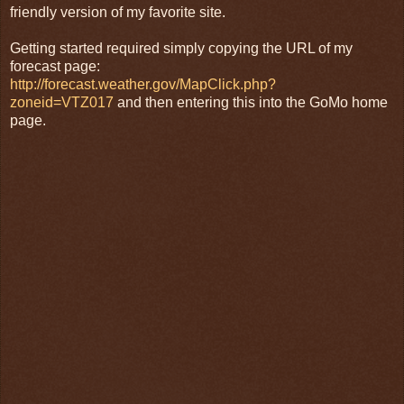
friendly version of my favorite site.
Getting started required simply copying the URL of my
forecast page:
http://forecast.weather.gov/MapClick.php?
zoneid=VTZ017
and then entering this into the GoMo home
page.