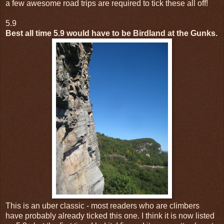
a few awesome road trips are required to tick these all off!
5.9
Best all time 5.9 would have to be Birdland at the Gunks.
This is an uber classic - most readers who are climbers
have probably already ticked this one. I think it is now listed