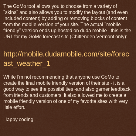
The GoMo tool allows you to choose from a variety of
"skins" and also allows you to modify the layout (and even
included content) by adding or removing blocks of content
from the mobile version of your site. The actual "mobile
friendly" version ends up hosted on duda mobile - this is the
URL for my GoMo forecast site (Chittenden Vermont only):
http://mobile.dudamobile.com/site/forec
ast_weather_1
While I'm not recommending that anyone use GoMo to
create the final mobile friendly version of their site - it is a
good way to see the possibilities -and also garner feedback
from friends and customers. It also allowed me to create a
mobile friendly version of one of my favorite sites with very
little effort.
Happy coding!