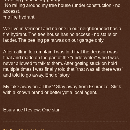
*No railing around my tree house (under construction - no
access).
*no fire hydrant.
We live in Vermont and no one in our neighborhood has a
fire hydrant. The tree house has no access - no stairs or
ladder. The peeling paint was on our garage only.
After calling to complain I was told that the decision was
final and made on the part of the "underwriter" who I was
never allowed to talk to them. After getting stuck on hold
multiple times I was finally told that "that was all there was"
and told to go away. End of story.
My take away on all this? Stay away from Esurance. Stick
with a known brand or better yet a local agent.
Esurance Review: One star