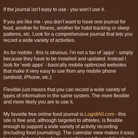
If the journal isn't easy to use - you won't use it.
If you are like me - you don't want to have one journal for
food, another for fitness, another for habit tracking or sleep
patterns, etc. Look for a comprehensive journal that lets you
record a wide variety of activities.
As for mobile - this is obvious. I'm not a fan of 'apps' - simply
because they have to be installed and updated. Instead I
look for 'web apps' - basically mobile optimized websites
that make it very easy to use from any mobile phone
(android, iPhone, etc.)
Flexible just means that you can record a wide variety of
types of information in the same system. The more flexible
and more likely you are to use it.
My favorite free online food journal is
LogsItAll.com
- this
site is free and, although targeted to athletes, is flexible
enough to support a wide variety of activity recording
(including food journaling). The calendar view makes it easy