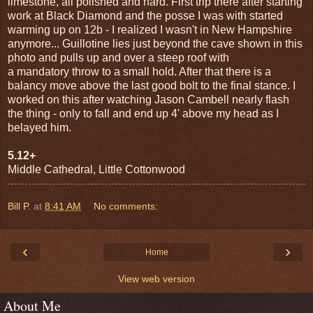
limestone, all polished and hard. First trip there after starting
work at Black Diamond and the posse I was with started
warming up on 12b - I realized I wasn't in New Hampshire
anymore... Guillotine lies just beyond the cave shown in this
photo and pulls up and over a steep roof with
a mandatory throw to a small hold. After that there is a
balancy move above the last good bolt to the final stance. I
worked on this after watching Jason Cambell nearly flash
the thing - only to fall and end up 4' above my head as I
belayed him.
5.12+
Middle Cathedral, Little Cottonwood
Bill P.
at
8:41 AM
No comments:
‹
›
Home
View web version
About Me