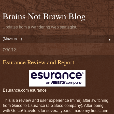
Brains Not Brawn Blog
Updates from a wandering web strategist.
▼
7/30/12
Esurance Review and Report
Esurance.com esurance
This is a review and user experience (mine) after switching
from Geico to Esurance (a Safeco company). After being
with Geico/Travelers for several years I made my first claim -