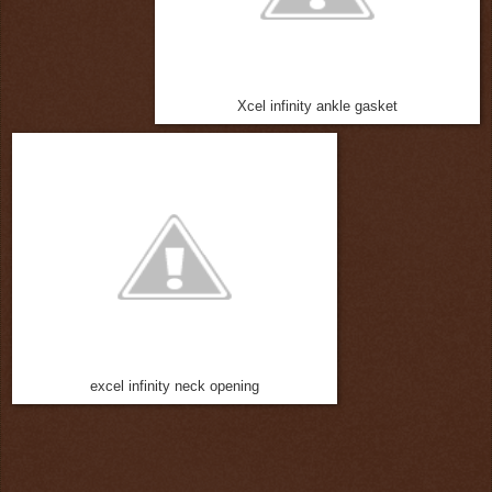
Xcel infinity ankle gasket
excel infinity neck opening