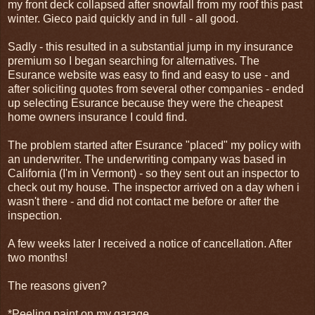
my front deck collapsed after snowfall from my roof this past
winter. Gieco paid quickly and in full - all good.
Sadly - this resulted in a substantial jump in my insurance
premium so I began searching for alternatives. The
Esurance website was easy to find and easy to use - and
after soliciting quotes from several other companies - ended
up selecting Esurance because they were the cheapest
home owners insurance I could find.
The problem started after Esurance "placed" my policy with
an underwriter. The underwriting company was based in
California (I'm in Vermont) - so they sent out an inspector to
check out my house. The inspector arrived on a day when i
wasn't there - and did not contact me before or after the
inspection.
A few weeks later I received a notice of cancellation. After
two months!
The reasons given?
*Peeling paint on my garage.