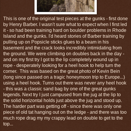
This is one of the original test pieces at the gunks - first done
by Henry Barber. I wasn't sure what to expect when I first led
it - so had been training hard on boulder problems in Rhode
Island and the gunks. I'd heard stories of Barber training by
pulling up on Popsicle sticks glues to a beam in his
basement and the crack looks incredibly intimidating from
the ground. We were climbing on doubles back in the day -
and on my first try I got to the lip completely wound up in
rope - desperately looking for a heel hook to help turn the
corner. This was based on the great photo of Kevin Bein
(long since passed on a tragic honeymoon trip to Europe...)
using a heel hook. Turns out there was never any heel hook
- this was a classic sand bag by one of the great gunks
legends. Next try I just campused from the jug at the lip to
the solid horizontal holds just above the jug and stood up.
The harder part was getting off - since there was only one
piece of old tat hanging out on the ledge - and there was too
much rope drag my my crappy lead on double to get to the
top...