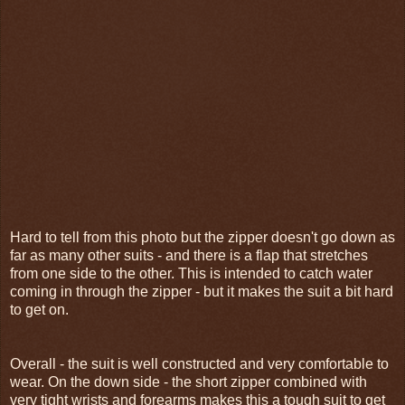
Hard to tell from this photo but the zipper doesn't go down as
far as many other suits - and there is a flap that stretches
from one side to the other. This is intended to catch water
coming in through the zipper - but it makes the suit a bit hard
to get on.
Overall - the suit is well constructed and very comfortable to
wear. On the down side - the short zipper combined with
very tight wrists and forearms makes this a tough suit to get