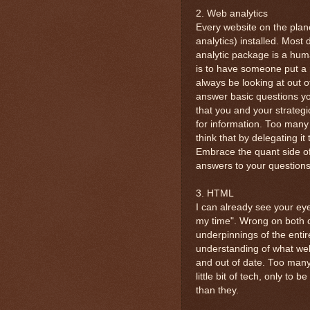
2. Web analytics
Every website on the plan
analytics) installed. Most
analytic package is a hum
is to have someone put a 
always be looking at out of
answer basic questions your
that you and your strategi
for information. Too many 
think that by delegating 
Embrace the quant side of 
answers to your questions
3. HTML
I can already see your eye
my time". Wrong on both 
underpinnings of the entir
understanding of what web
and out of date. Too many
little bit of tech, only t
than they.