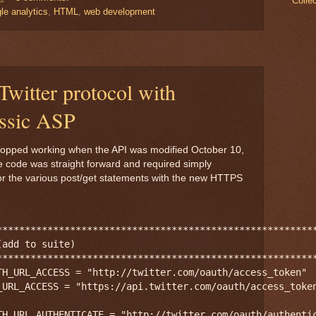
Colle
le analytics
,
HTML
,
web development
witter protocol with
ssic ASP
 stopped working when the API was modified October 10,
e code was straight forward and required simply
for the various post/get statements with the new HTTPS
*********************************************************
add to suite)

*********************************************************
TH_URL_ACCESS = "http://twitter.com/oauth/access_token"

_URL_ACCESS = "https://api.twitter.com/oauth/access_token
TH_URL_AUTHENTICATE = "http://twitter.com/oauth/authentic