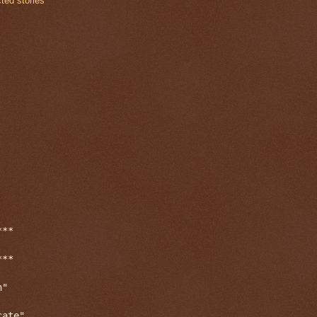
cted stories
**

**

"

ate"
