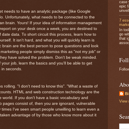
case 
epic 
unveil
et needs to have an analytic package (like Google
 do. Unfortunately, what needs to be connected to the
7 ess
an brain. Yours! If your idea of information management
marke
report on your desk once a week, you are destined to
In to
go wi
 date data. To short circuit this process, learn how to
that i
self. It isn't hard, and what you will quickly learn is
associ
c brain are the best person to pose questions and look
marketing people simply dismiss this as "not my job" or
it they have solved the problem. Don't be weak minded.
Fol
your job, learn the basics and you'll be able to get
 in seconds.
Follo
Abo
s rolling. "I don't need to know this". "What a waste of
counts. HTML and web construction technology are the
Bi
e world. If you don't have a basic vocabulary and
View 
 pages consist of, then you are ignorant, vulnerable
 times I've seen smart people unwilling to learn even a
Sea
o be taken advantage of by those who know more about it