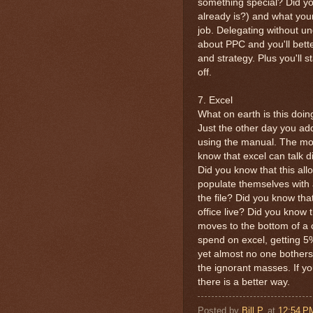
something special? Did y
already is?) and what you
job. Delegating without und
about PPC and you'll bett
and strategy. Plus you'll s
off.
7. Excel
What on earth is this doin
Just the other day you ad
using the manual. The mos
know that excel can talk d
Did you know that this allo
populate themselves with 
the file? Did you know tha
office live? Did you know
moves to the bottom of a 
spend on excel, getting 5
yet almost no one bothers
the ignorant masses. If yo
there is a better way.
Posted by
Bill P.
at
12:54 P