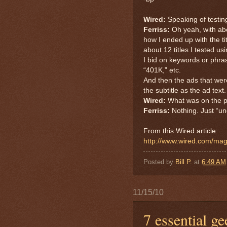
Wired:
Speaking of testing
Ferriss:
Oh yeah, with abo
how I ended up with the ti
about 12 titles I tested 
I bid on keywords or phras
“401K,” etc.
And then the ads that were
the subtitle as the ad text
Wired:
What was on the p
Ferriss:
Nothing. Just “un
From this Wired article:
http://www.wired.com/mag
Posted by
Bill P.
at
6:49 AM
11/15/10
7 essential ge