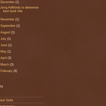
▼
December
(1)
Using AdWords to determine
best book title
►
November
(1)
►
September
(1)
►
August
(1)
►
July
(1)
►
June
(1)
►
May
(1)
►
April
(3)
►
March
(3)
►
February
(9)
es
ial Skills