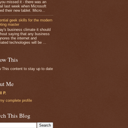
you missed it - there was an
fail last week when Microsoft
ed their new tablet. Micro...
ential geek skills for the modern
ting master
day's business climate it should
thout saying that any business
gnores the internet and
ated technologies will be ...
low This
w This content to stay up to date
ut Me
ll P.
my complete profile
rch This Blog