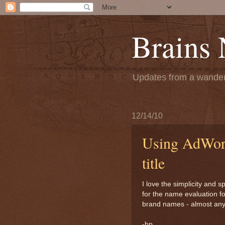
Brains
Updates from a wanderi
12/14/10
Using AdWord
title
I love the simplicity and s
for the name evaluation f
brand names - almost anyt
-bp