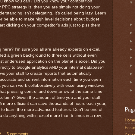
ou know you can? Did you know your competition
r PPC strategy is, then you are simply not doing your
erstanding isn't delegating. It's called being lazy. Learn
er be able to make high level decisions about budget
tart clicking on your competitor's ads just to piss them
g here? I'm sure you all are already experts on excel.
ded a green background to three cells without even
t underused application on the planet is excel. Did you
irectly to Google analytics AND your internal database?
ws your staff to create reports that automatically
accurate and current information each time you open
t you can work collaboratively with excel using windows
 that pressing control and down arrow at the same time
column? Given the amount of time you and your staff
% more efficient can save thousands of hours each year,
Pag
 to learn the more advanced features. Don't be one of
u do anything within excel more than 5 times in a row,
Home
Essent
M
5 comments: