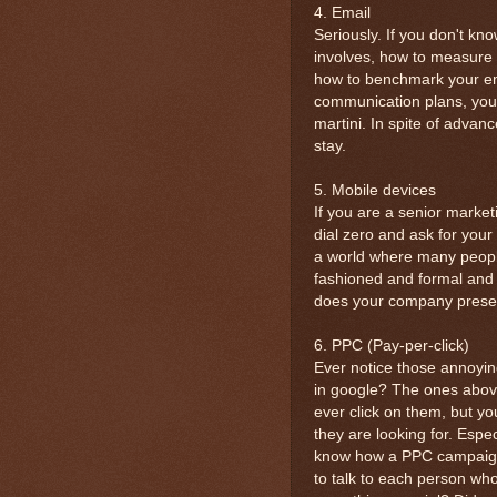
4. Email
Seriously. If you don't k
involves, how to measure
how to benchmark your ema
communication plans, you
martini. In spite of advanc
stay.
5. Mobile devices
If you are a senior market
dial zero and ask for your
a world where many people
fashioned and formal and 
does your company presen
6. PPC (Pay-per-click)
Ever notice those annoyin
in google? The ones above
ever click on them, but yo
they are looking for. Especi
know how a PPC campaign 
to talk to each person who