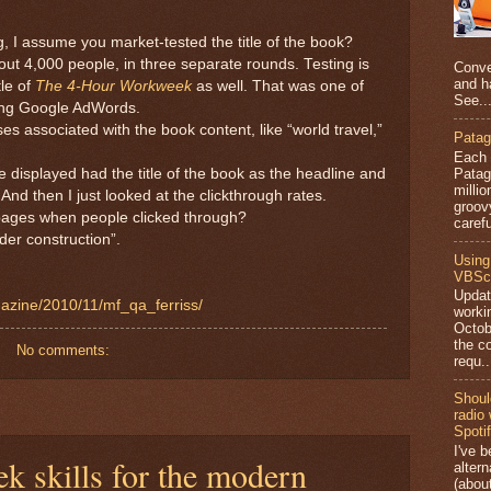
, I assume you market-tested the title of the book?
ut 4,000 people, in three separate rounds. Testing is
Conve
and h
tle of
The 4-Hour Workweek
as well. That was one of
See..
using Google AdWords.
es associated with the book content, like “world travel,”
Patag
Each 
Patago
 displayed had the title of the book as the headline and
millio
. And then I just looked at the clickthrough rates.
groov
ages when people clicked through?
carefu
der construction”.
Using
VBScr
Updat
azine/2010/11/mf_qa_ferriss/
worki
Octob
the c
No comments:
requ..
Shoul
radio
Spoti
I've 
ek skills for the modern
altern
(abou