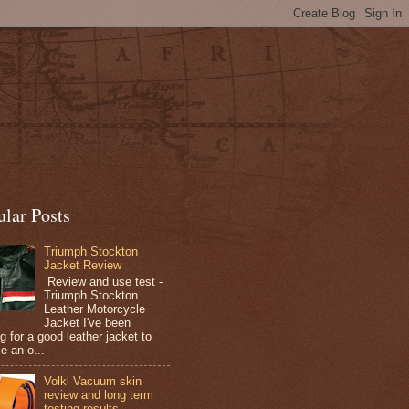
ular Posts
Triumph Stockton
Jacket Review
Review and use test -
Triumph Stockton
Leather Motorcycle
Jacket I've been
g for a good leather jacket to
e an o...
Volkl Vacuum skin
review and long term
testing results