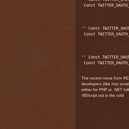
 Const TWITTER_OAUTH
'' Const TWITTER_OAU
 Const TWITTER_OAUTH
'' Const TWITTER_OAU
The recent move from REST
developers (like me) scra
either for PHP or .NET folk
VBScript out in the cold.