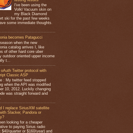
I've been using the
Volkl Vacuum skin on
my Black Diamond
rt ski for the past few weeks
ave some immediate thoughts.
.
onia becomes Patagucci
season when the new
nia catalog arrives I, like
ns of other hard core uber
y outdoor oriented upper income
lly t...
 oAuth Twitter protocol with
ipt Classic ASP
e : My twitter feed stopped
ng when the API was modified
er 10, 2012. Luckily changing
ode was straight forward and
.
d I replace SiriusXM satellite
 with Slacker, Pandora or
fy?
been looking for a cheaper
ative to paying Sirius radio
t $40/quarter or $160/year) and