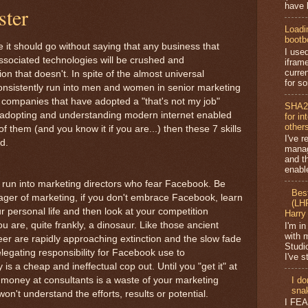
have b
ster
Loadi
bootb
e it should go without saying that any business that
I use
associated technologies will be crushed and
ifram
curren
 that doesn't. In spite of the almost universal
for so
 consistently run into men and women in senior marketing
d companies that have adopted a "that's not my job"
SHA2
, adopting and understanding modern internet enabled
for i
other
f them (and you know it if you are...) then these 7 skills
I've r
d.
mana
and t
enabl
 run into marketing directors who fear Facebook. Be
Bes
ager of marketing, if you don't embrace Facebook, learn
(LHR
your personal life and then look at your competition
Harry
 are, quite frankly, a dinosaur. Like those ancient
I'm in
with 
eer are rapidly approaching extinction and the slow fade
Studi
elegating responsibility for Facebook use to
I've s
is a cheap and ineffectual cop out. Until you "get it" at
g money at consultants is a waste of your marketing
I do
snak
on't understand the efforts, results or potential.
I FE