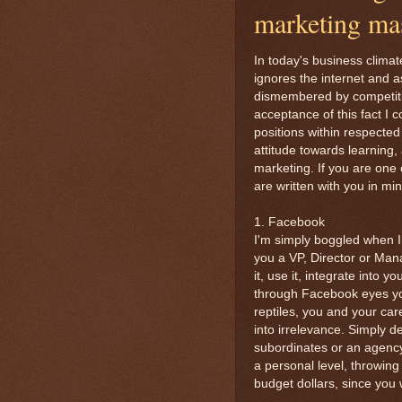
marketing ma
In today's business climat
ignores the internet and 
dismembered by competition
acceptance of this fact I
positions within respecte
attitude towards learning
marketing. If you are one o
are written with you in min
1. Facebook
I'm simply boggled when I
you a VP, Director or Man
it, use it, integrate into 
through Facebook eyes you
reptiles, you and your car
into irrelevance. Simply d
subordinates or an agency 
a personal level, throwin
budget dollars, since you w