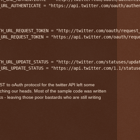
_URL_AUTHENTICATE = "https://api.twitter.com/oauth/authen
TH_URL_REQUEST_TOKEN = "http://twitter.com/oauth/request_
_URL_REQUEST_TOKEN = "https://api.twitter.com/oauth/reque
TH_URL_UPDATE_STATUS = "http://twitter.com/statuses/updat
 to oAuth protocol for the twitter API left some
tching our heads. Most of the sample code was written
s - leaving those poor bastards who are still writing