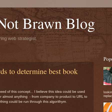
 Not Brawn Blog
ng web strategist.
Pop
s to determine best book
peed of this concept... I believe this idea could be used
lookin
replac
or almost anything - from company to product to URL to
hing could be run through this algorithym.