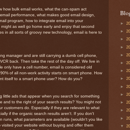
now how bulk email works, what the can-spam act
Blo
 email performance, what makes good email design,
il program, how to integrate email into your
►
2
 might as well go home early and enjoy that second
►
2
es in all sorts of groovy new technology, email is here to
►
2
►
2
►
2
ing manager and are still carrying a dumb cell phone,
 VCR back. Then take the rest of the day off. We live in
►
2
 only have a cell number, email is considered old
►
2
90% of all non-work activity starts on smart phone. How
►
2
t itself to a smart phone user? How do you?
►
2
►
2
g little ads that appear when you search for something
 and to the right of your search results? You might not
►
2
ur customers do. Especially if they are relevant to what
►
2
ally if the organic search results aren't. If you don't
►
2
runs, what parameters are available (wouldn't you like
 visited your website without buying and offer them
▼
2