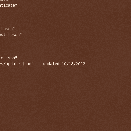
ticate"

token"

st_token"

e.json"
