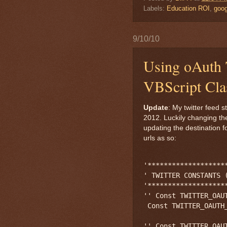
Labels:
Education ROI
,
goog
9/10/10
Using oAuth T
VBScript Cla
Update
: My twitter feed
2012. Luckily changing th
updating the destination 
urls as so:
'*******************
' TWITTER CONSTANTS (
'*******************
'' Const TWITTER_OAU
 Const TWITTER_OAUTH
'' Const TWITTER_OAU