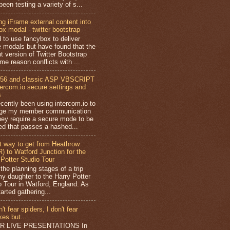
een testing a variety of s...
ng iFrame external content into
ox modal - twitter bootstrap
d to use fancybox to deliver
e modals but have found that the
t version of Twitter Bootstrap
me reason conflicts with ...
56 and classic ASP VBSCRIPT
ntercom.io secure settings and
s
ecently been using intercom.io to
ge my member communication
hey require a secure mode to be
ed that passes a hashed...
t way to get from Heathrow
) to Watford Junction for the
 Potter Studio Tour
 the planning stages of a trip
my daughter to the Harry Potter
o Tour in Watford, England. As
tarted gathering...
n't fear spiders, I don't fear
es but...
AR LIVE PRESENTATIONS In