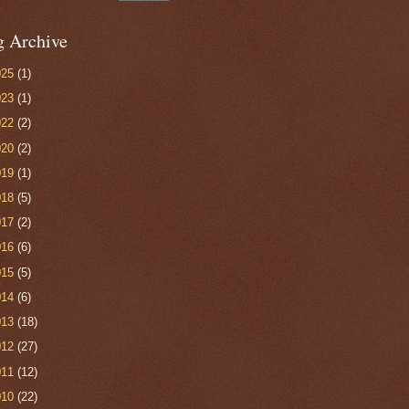
g Archive
025
(1)
023
(1)
022
(2)
020
(2)
019
(1)
018
(5)
017
(2)
016
(6)
015
(5)
014
(6)
013
(18)
012
(27)
011
(12)
010
(22)